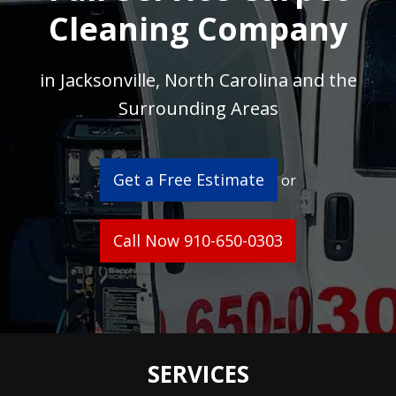
Cleaning Company
in Jacksonville, North Carolina and the
Surrounding Areas
Get a Free Estimate
or
Call Now 910-650-0303
SERVICES