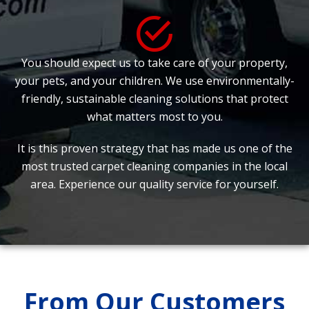
You should expect us to take care of your property,
your pets, and your children. We use environmentally-
friendly, sustainable cleaning solutions that protect
what matters most to you.
It is this proven strategy that has made us one of the
most trusted carpet cleaning companies in the local
area. Experience our quality service for yourself.
From Our Customers