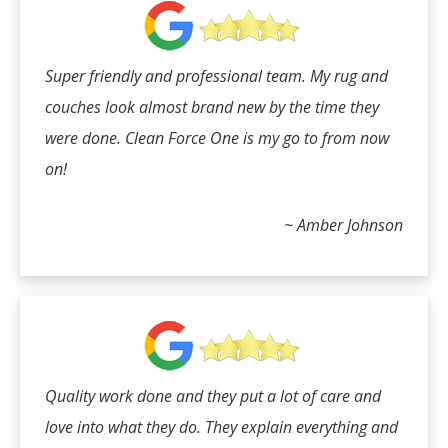
Super friendly and professional team. My rug and
couches look almost brand new by the time they
were done. Clean Force One is my go to from now
on!
~ Amber Johnson
Quality work done and they put a lot of care and
love into what they do. They explain everything and