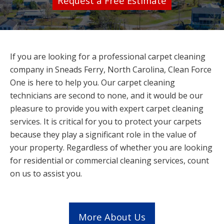
Request a Free Estimate
If you are looking for a professional carpet cleaning
company in Sneads Ferry, North Carolina, Clean Force
One is here to help you. Our carpet cleaning
technicians are second to none, and it would be our
pleasure to provide you with expert carpet cleaning
services. It is critical for you to protect your carpets
because they play a significant role in the value of
your property. Regardless of whether you are looking
for residential or commercial cleaning services, count
on us to assist you.
More About Us