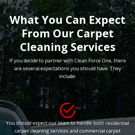
What You Can Expect
From Our Carpet
Cleaning Services
If you decide to partner with Clean Force One, there
are several expectations you should have. They
include:
You should expect our team to handle both residential
carpet cleaning services and commercial carpet