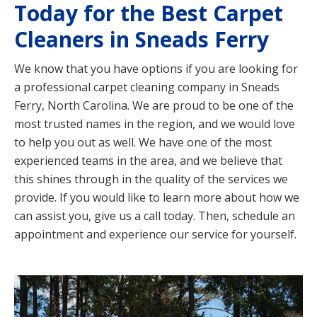
Today for the Best Carpet
Cleaners in Sneads Ferry
We know that you have options if you are looking for
a professional carpet cleaning company in Sneads
Ferry, North Carolina. We are proud to be one of the
most trusted names in the region, and we would love
to help you out as well. We have one of the most
experienced teams in the area, and we believe that
this shines through in the quality of the services we
provide. If you would like to learn more about how we
can assist you, give us a call today. Then, schedule an
appointment and experience our service for yourself.