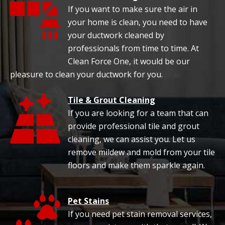
If you want to make sure the air in
your home is clean, you need to have
your ductwork cleaned by
professionals from time to time. At
Clean Force One, it would be our
pleasure to clean your ductwork for you.
Tile & Grout Cleaning
If you are looking for a team that can
provide professional tile and grout
cleaning, we can assist you. Let us
remove mildew and mold from your tile
floors and make them sparkle again.
Pet Stains
If you need pet stain removal services,