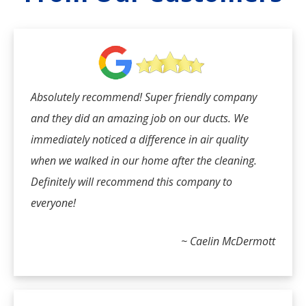
Absolutely recommend! Super friendly company
and they did an amazing job on our ducts. We
immediately noticed a difference in air quality
when we walked in our home after the cleaning.
Definitely will recommend this company to
everyone!
~ Caelin McDermott