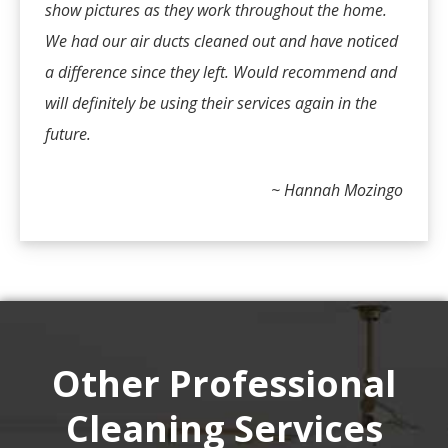
show pictures as they work throughout the home.
We had our air ducts cleaned out and have noticed
a difference since they left. Would recommend and
will definitely be using their services again in the
future.
~ Hannah Mozingo
Other Professional
Cleaning Services