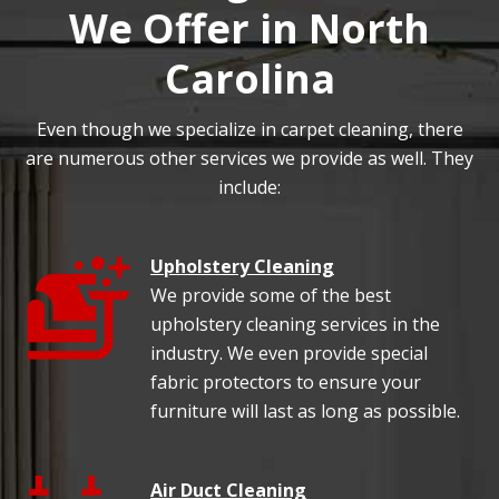
We Offer in North
Carolina
Even though we specialize in carpet cleaning, there
are numerous other services we provide as well. They
include:
Upholstery Cleaning
We provide some of the best
upholstery cleaning services in the
industry. We even provide special
fabric protectors to ensure your
furniture will last as long as possible.
Air Duct Cleaning