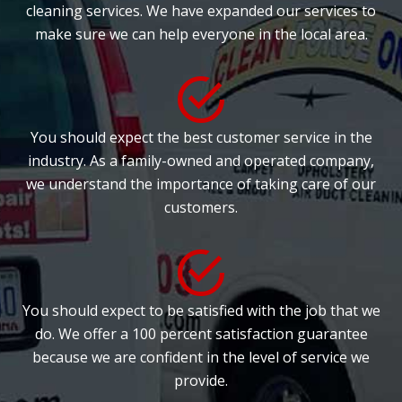
cleaning services. We have expanded our services to
make sure we can help everyone in the local area.
You should expect the best customer service in the
industry. As a family-owned and operated company,
we understand the importance of taking care of our
customers.
You should expect to be satisfied with the job that we
do. We offer a 100 percent satisfaction guarantee
because we are confident in the level of service we
provide.