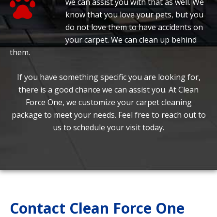
we can assist you with that as well. We
know that you love your pets, but you
do not love them to have accidents on
your carpet. We can clean up behind
them.
If you have something specific you are looking for,
there is a good chance we can assist you. At Clean
Force One, we customize your carpet cleaning
package to meet your needs. Feel free to reach out to
us to schedule your visit today.
Contact Clean Force One