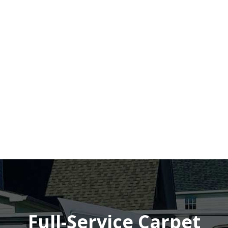
Full-Service Carpet