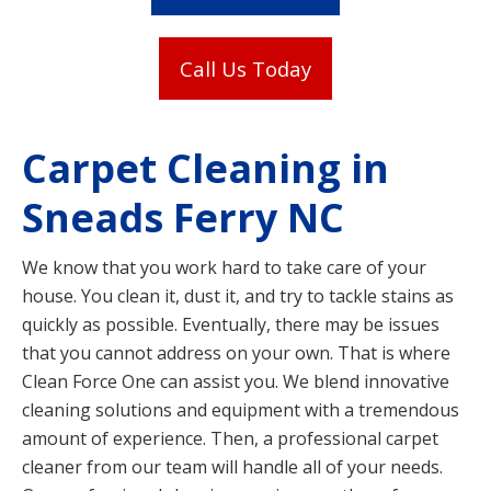
Call Us Today
Carpet Cleaning in
Sneads Ferry NC
We know that you work hard to take care of your
house. You clean it, dust it, and try to tackle stains as
quickly as possible. Eventually, there may be issues
that you cannot address on your own. That is where
Clean Force One can assist you. We blend innovative
cleaning solutions and equipment with a tremendous
amount of experience. Then, a professional carpet
cleaner from our team will handle all of your needs.