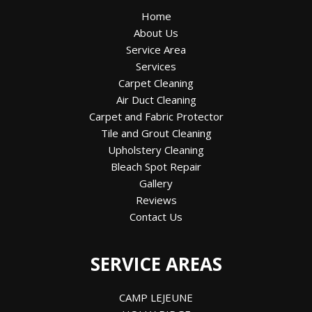
Home
About Us
Service Area
Services
Carpet Cleaning
Air Duct Cleaning
Carpet and Fabric Protector
Tile and Grout Cleaning
Upholstery Cleaning
Bleach Spot Repair
Gallery
Reviews
Contact Us
SERVICE AREAS
CAMP LEJEUNE