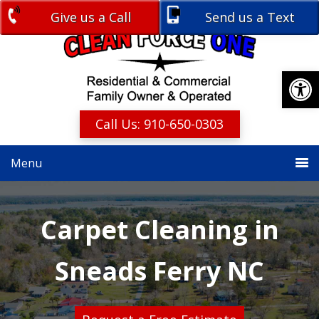
Skip
Skip
Give us a Call
Send us a Text
Free Estimate
to
to
primary
main
navigation
content
Open
Call Us: 910-650-0303
Menu
Carpet Cleaning in
Sneads Ferry NC