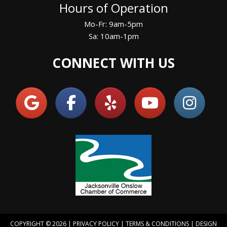
Hours of Operation
Mo-Fr: 9am-5pm
Sa: 10am-1pm
CONNECT WITH US
COPYRIGHT © 2026 |
PRIVACY POLICY
|
TERMS & CONDITIONS
| DESIGN