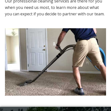
Our professional cleaning services are there for you
when you need us most, to learn more about what
you can expect if you decide to partner with our team.