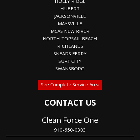
HOLLY RIDGE
HUBERT
JACKSONVILLE
MAYSVILLE
MCAS NEW RIVER
NORTH TOPSAIL BEACH
RICHLANDS
SNEADS FERRY
SURF CITY
SWANSBORO
See Complete Service Area
CONTACT US
Clean Force One
910-650-0303