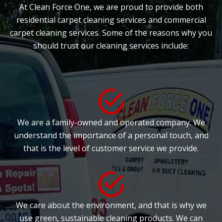
At Clean Force One, we are proud to provide both
residential carpet cleaning services and commercial
carpet cleaning services. Some of the reasons why you
should trust our cleaning services include:
We are a family-owned and operated company. We
understand the importance of a personal touch, and
that is the level of customer service we provide.
We care about the environment, and that is why we
use green, sustainable cleaning products. We can