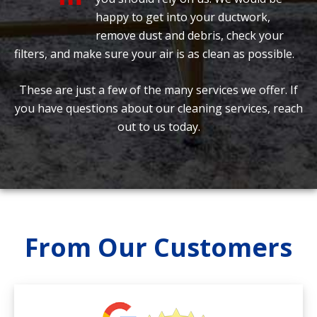
happy to get into your ductwork,
remove dust and debris, check your
filters, and make sure your air is as clean as possible.
These are just a few of the many services we offer. If
you have questions about our cleaning services, reach
out to us today.
From Our Customers