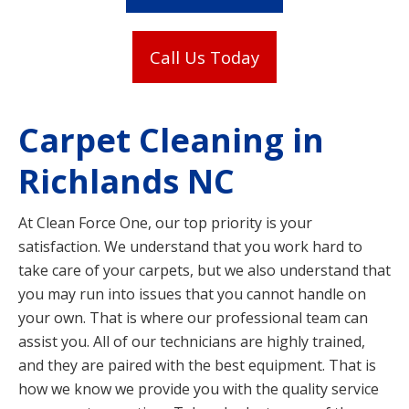
Call Us Today
Carpet Cleaning in
Richlands NC
At Clean Force One, our top priority is your
satisfaction. We understand that you work hard to
take care of your carpets, but we also understand that
you may run into issues that you cannot handle on
your own. That is where our professional team can
assist you. All of our technicians are highly trained,
and they are paired with the best equipment. That is
how we know we provide you with the quality service