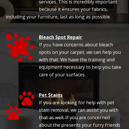
services. This is incredibly important
because it ensures your fabrics,
including your furniture, last as long as possible.
Bleach Spot Repair
If you have concerns about bleach
spots on your carpet, we can help you
with that. We have the training and
equipment necessary to help you take
care of your surfaces.
Pet Stains
If you are looking for help with pet
stain removal, we can assist you with
that as well. If you are concerned
about the presents your furry friends