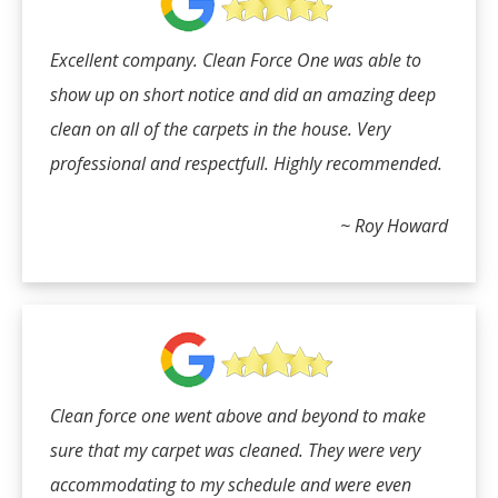
Excellent company. Clean Force One was able to
show up on short notice and did an amazing deep
clean on all of the carpets in the house. Very
professional and respectfull. Highly recommended.
~ Roy Howard
Clean force one went above and beyond to make
sure that my carpet was cleaned. They were very
accommodating to my schedule and were even