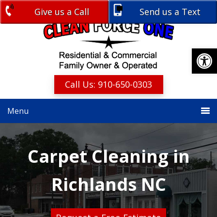
Skip
Skip
Give us a Call
Send us a Text
Free Estimate
to
to
primary
main
navigation
content
Open
Call Us: 910-650-0303
Menu
Carpet Cleaning in
Richlands NC