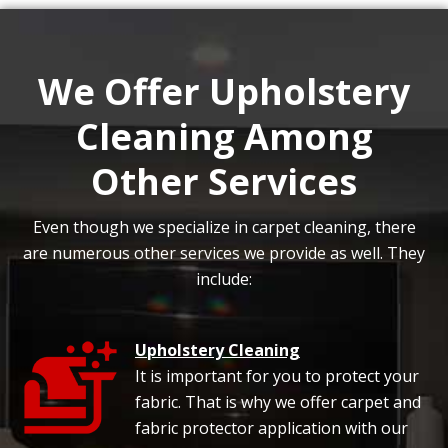
We Offer Upholstery
Cleaning Among
Other Services
Even though we specialize in carpet cleaning, there
are numerous other services we provide as well. They
include:
Upholstery Cleaning
It is important for you to protect your
fabric. That is why we offer carpet and
fabric protector application with our