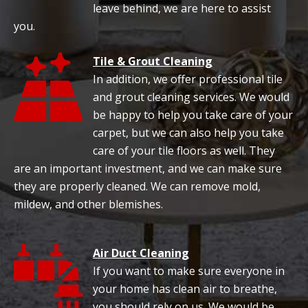
leave behind, we are here to assist
you.
Tile & Grout Cleaning
In addition, we offer professional tile
and grout cleaning services. We would
be happy to help you take care of your
carpet, but we can also help you take
care of your tile floors as well. They
are an important investment, and we can make sure
they are properly cleaned. We can remove mold,
mildew, and other blemishes.
Air Duct Cleaning
If you want to make sure everyone in
your home has clean air to breathe,
you should rely on us. We would be