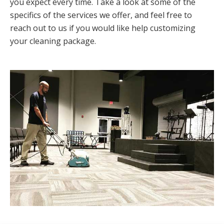
you expect every time. Take a look at some of the
specifics of the services we offer, and feel free to
reach out to us if you would like help customizing
your cleaning package.