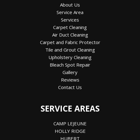
About Us
Service Area
Services
Carpet Cleaning
Air Duct Cleaning
Carpet and Fabric Protector
Tile and Grout Cleaning
Upholstery Cleaning
Bleach Spot Repair
Gallery
Reviews
Contact Us
SERVICE AREAS
CAMP LEJEUNE
HOLLY RIDGE
HUBERT