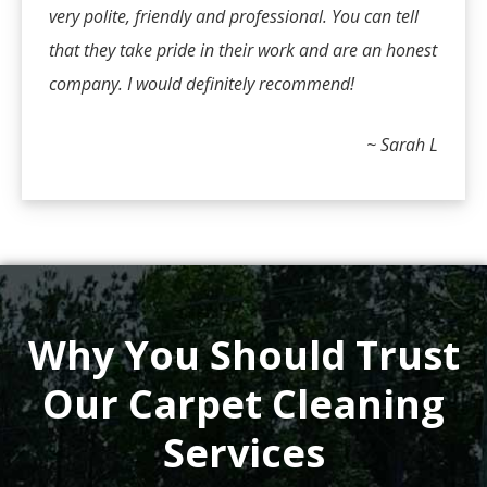
very polite, friendly and professional. You can tell
that they take pride in their work and are an honest
company. I would definitely recommend!
~ Sarah L
Why You Should Trust
Our Carpet Cleaning
Services