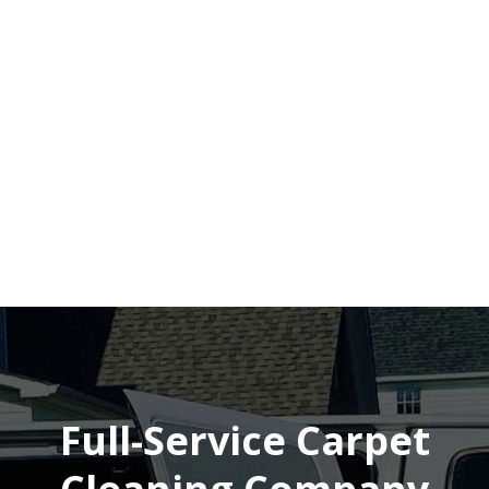
Full-Service Carpet