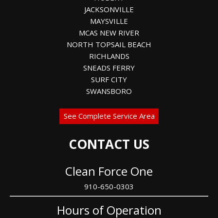
JACKSONVILLE
MAYSVILLE
MCAS NEW RIVER
NORTH TOPSAIL BEACH
RICHLANDS
SNEADS FERRY
SURF CITY
SWANSBORO
See Complete Service Area
CONTACT US
Clean Force One
910-650-0303
Hours of Operation