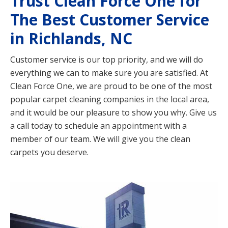
Trust Clean Force One for
The Best Customer Service
in Richlands, NC
Customer service is our top priority, and we will do
everything we can to make sure you are satisfied. At
Clean Force One, we are proud to be one of the most
popular carpet cleaning companies in the local area,
and it would be our pleasure to show you why. Give us
a call today to schedule an appointment with a
member of our team. We will give you the clean
carpets you deserve.