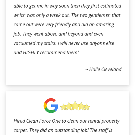
able to get me in way soon then they first estimated
which was only a week out. The two gentlemen that
came out were very friendly and did an amazing
job. They went above and beyond and even
vacuumed my stairs. I will never use anyone else
and HIGHLY recommend them!
~ Halie Cleveland
Hired Clean Force One to clean our rental property
carpet. They did an outstanding job! The staff is