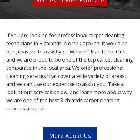
Request a Free Estimate
If you are looking for professional carpet cleaning
technicians in Richlands, North Carolina, it would be
our pleasure to assist you. We are Clean Force One,
and we are proud to be one of the top carpet cleaning
companies in the local area. We offer professional
cleaning services that cover a wide variety of areas,
and we can use our expertise to assist you. Take a
look at our services below, and learn more about why
we are one of the best Richlands carpet cleaning
services around.
More About Us