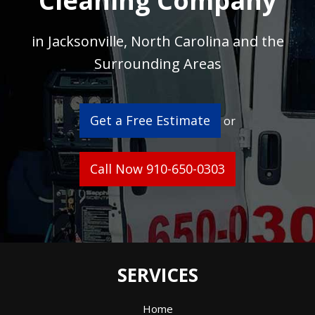
Cleaning Company
in Jacksonville, North Carolina and the
Surrounding Areas
Get a Free Estimate
or
Call Now 910-650-0303
SERVICES
Home