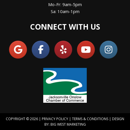
Mo-Fr: 9am-5pm
Sa: 10am-1pm
CONNECT WITH US
COPYRIGHT © 2026 |
PRIVACY POLICY
|
TERMS & CONDITIONS
| DESIGN
BY:
BIG WEST MARKETING