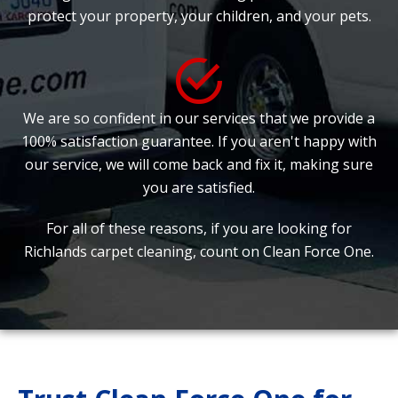
protect your property, your children, and your pets.
We are so confident in our services that we provide a
100% satisfaction guarantee. If you aren't happy with
our service, we will come back and fix it, making sure
you are satisfied.
For all of these reasons, if you are looking for
Richlands carpet cleaning, count on Clean Force One.